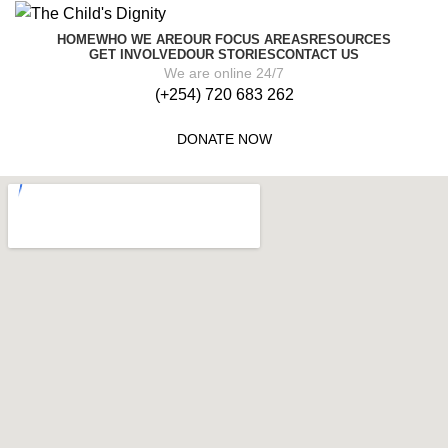
HOME
WHO WE ARE
OUR FOCUS AREAS
RESOURCES
GET INVOLVED
OUR STORIES
CONTACT US
We are online 24/7
(+254) 720 683 262
DONATE NOW