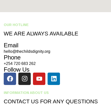
OUR HOTLINE
WE ARE ALWAYS AVAILABLE
Email
hello@thechildsdignity.org
Phone
+254 720 683 262
Follow Us
INFORMATION ABOUT US
CONTACT US FOR ANY QUESTIONS