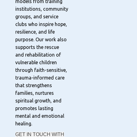
models from training
institutions, community
groups, and service
clubs who inspire hope,
resilience, and life
purpose. Our work also
supports the rescue
and rehabilitation of
vulnerable children
through faith-sensitive,
trauma-informed care
that strengthens
families, nurtures
spiritual growth, and
promotes lasting
mental and emotional
healing.
GET IN TOUCH WITH