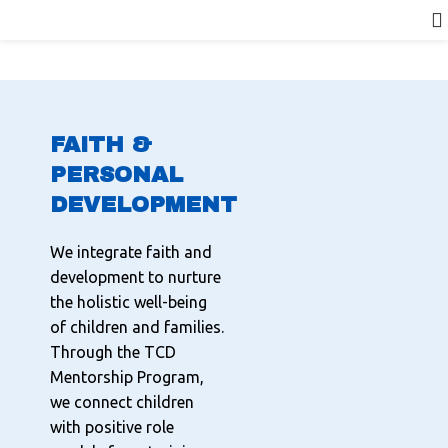
FAITH &
PERSONAL
DEVELOPMENT
We integrate faith and
development to nurture
the holistic well-being
of children and families.
Through the TCD
Mentorship Program,
we connect children
with positive role