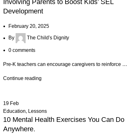
Involving Parents to Boost Kids’ SEL
Development
February 20, 2025
By
The Child's Dignity
0
comments
Pre-K teachers can encourage caregivers to reinforce …
Continue reading
19
Feb
Education
,
Lessons
10 Mental Health Exercises You Can Do
Anywhere.