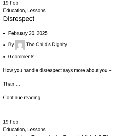
19
Feb
Education
,
Lessons
Disrespect
February 20, 2025
By
The Child's Dignity
0
comments
How you handle disrespect says more about you –
Than …
Continue reading
19
Feb
Education
,
Lessons