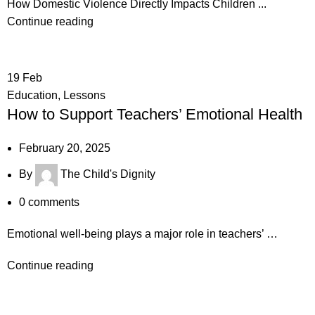
How Domestic Violence Directly Impacts Children ...
Continue reading
19
Feb
Education
,
Lessons
How to Support Teachers’ Emotional Health
February 20, 2025
By
The Child's Dignity
0
comments
Emotional well-being plays a major role in teachers’ …
Continue reading