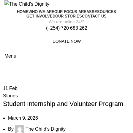
HOME
WHO WE ARE
OUR FOCUS AREAS
RESOURCES
GET INVOLVED
OUR STORIES
CONTACT US
We are online 24/7
(+254) 720 683 262
DONATE NOW
Menu
Posts by
The Child's Dignity
11
Feb
Stories
Student Internship and Volunteer Program
March 9, 2026
By
The Child's Dignity