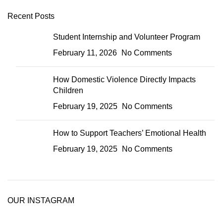
Recent Posts
Student Internship and Volunteer Program
February 11, 2026
No Comments
How Domestic Violence Directly Impacts
Children
February 19, 2025
No Comments
How to Support Teachers’ Emotional Health
February 19, 2025
No Comments
OUR INSTAGRAM