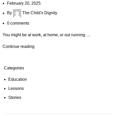
February 20, 2025
By
The Child's Dignity
0
comments
You might be at work, at home, or out running …
Continue reading
Categories
Education
Lessons
Stories