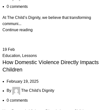
0
comments
At The Child’s Dignity, we believe that transforming
communi...
Continue reading
19
Feb
Education
,
Lessons
How Domestic Violence Directly Impacts
Children
February 19, 2025
By
The Child's Dignity
0
comments