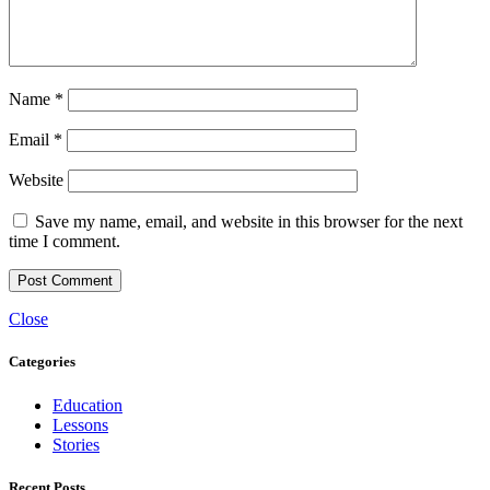
Name
*
Email
*
Website
Save my name, email, and website in this browser for the next
time I comment.
Close
Categories
Education
Lessons
Stories
Recent Posts