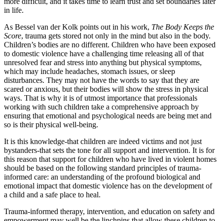
more difficult, and it takes time to learn trust and set boundaries later
in life.
As Bessel van der Kolk points out in his work,
The Body Keeps the
Score
, trauma gets stored not only in the mind but also in the body.
Children’s bodies are no different. Children who have been exposed
to domestic violence have a challenging time releasing all of that
unresolved fear and stress into anything but physical symptoms,
which may include headaches, stomach issues, or sleep
disturbances. They may not have the words to say that they are
scared or anxious, but their bodies will show the stress in physical
ways. That is why it is of utmost importance that professionals
working with such children take a comprehensive approach by
ensuring that emotional and psychological needs are being met and
so is their physical well-being.
It is this knowledge-that children are indeed victims and not just
bystanders-that sets the tone for all support and intervention. It is for
this reason that support for children who have lived in violent homes
should be based on the following standard principles of trauma-
informed care: an understanding of the profound biological and
emotional impact that domestic violence has on the development of
a child and a safe place to heal.
Trauma-informed therapy, intervention, and education on safety and
empowerment may well be the linchpins that allow these children to