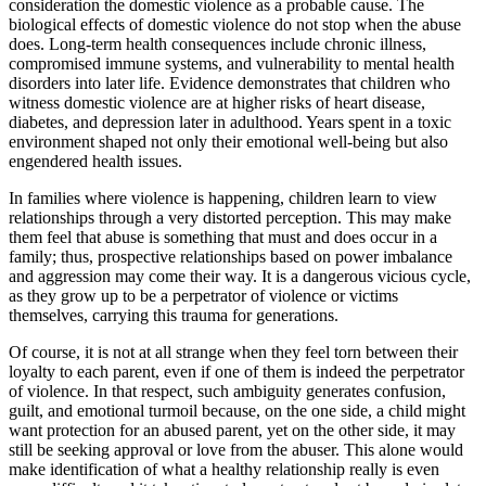
consideration the domestic violence as a probable cause. The
biological effects of domestic violence do not stop when the abuse
does. Long-term health consequences include chronic illness,
compromised immune systems, and vulnerability to mental health
disorders into later life. Evidence demonstrates that children who
witness domestic violence are at higher risks of heart disease,
diabetes, and depression later in adulthood. Years spent in a toxic
environment shaped not only their emotional well-being but also
engendered health issues.
In families where violence is happening, children learn to view
relationships through a very distorted perception. This may make
them feel that abuse is something that must and does occur in a
family; thus, prospective relationships based on power imbalance
and aggression may come their way. It is a dangerous vicious cycle,
as they grow up to be a perpetrator of violence or victims
themselves, carrying this trauma for generations.
Of course, it is not at all strange when they feel torn between their
loyalty to each parent, even if one of them is indeed the perpetrator
of violence. In that respect, such ambiguity generates confusion,
guilt, and emotional turmoil because, on the one side, a child might
want protection for an abused parent, yet on the other side, it may
still be seeking approval or love from the abuser. This alone would
make identification of what a healthy relationship really is even