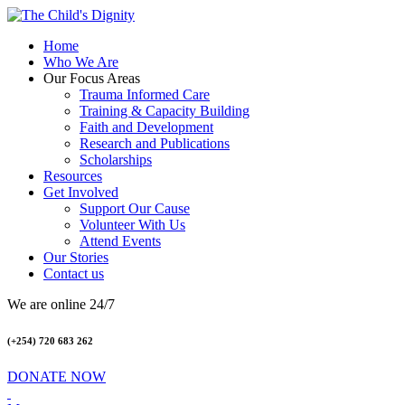
Home
Who We Are
Our Focus Areas
Trauma Informed Care
Training & Capacity Building
Faith and Development
Research and Publications
Scholarships
Resources
Get Involved
Support Our Cause
Volunteer With Us
Attend Events
Our Stories
Contact us
We are online 24/7
(+254) 720 683 262
DONATE NOW