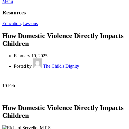
Menu
Resources
Education
,
Lessons
How Domestic Violence Directly Impacts
Children
February 19, 2025
Posted by
The Child's Dignity
19
Feb
How Domestic Violence Directly Impacts
Children