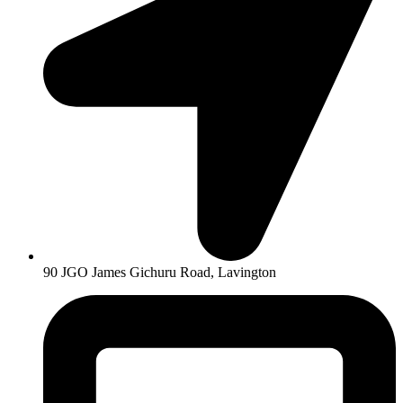
90 JGO James Gichuru Road, Lavington