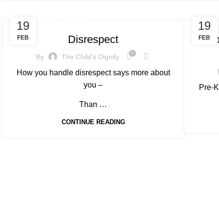
,
EDUCATION
LESSONS
EDUC
19
19
Disrespect
Invo
FEB
FEB
0
By
The Child's Dignity
How you handle disrespect says more about
you –
Pre-K
Than …
CONTINUE READING