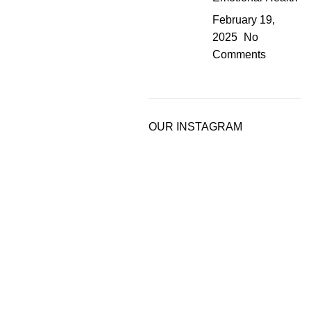
February 19,
2025
No
Comments
OUR INSTAGRAM
rue potential.