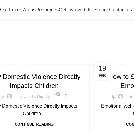
Our Focus Areas
Resources
Get Involved
Our Stories
Contact us
Resources
,
,
ATION
LESSONS
EDUCATION
LESS
19
 Domestic Violence Directly
How to S
FEB
Impacts Children
Emot
0
By
The Child's Dignity
By
The 
 Domestic Violence Directly Impacts
Emotional well-
Children ...
CONTINUE READING
CON