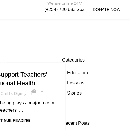
We are online 24/7
(+254) 720 683 262
DONATE NOW
Categories
ONS
Education
upport Teachers’
ional Health
Lessons
0
Stories
Child's Dignity
being plays a major role in
teachers’ …
TINUE READING
Recent Posts