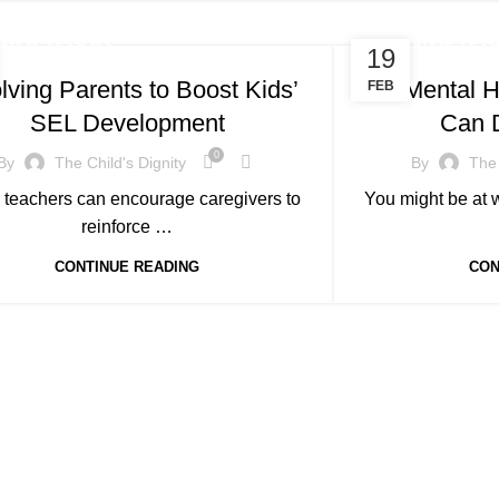
,
,
ATION
LESSONS
EDUCATION
LESS
19
lving Parents to Boost Kids’
10 Mental H
FEB
SEL Development
Can 
0
By
The Child's Dignity
By
The 
 teachers can encourage caregivers to
You might be at w
reinforce …
CONTINUE READING
CON