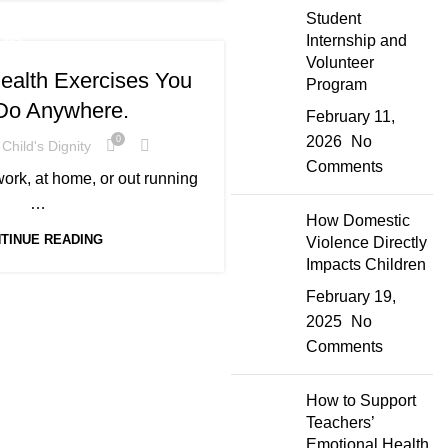
Student
Internship and
ONS
Volunteer
ealth Exercises You
Program
Do Anywhere.
February 11,
2026
No
0
Child's Dignity
Comments
ork, at home, or out running
…
How Domestic
TINUE READING
Violence Directly
Impacts Children
February 19,
2025
No
Comments
How to Support
Teachers’
Emotional Health