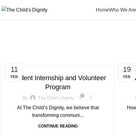
Home
Who We Are
STORIES
EDUC
11
19
Student Internship and Volunteer
How
FEB
FEB
Program
0
By
The Child's Dignity
At The Child’s Dignity, we believe that
How
transforming communi...
CONTINUE READING